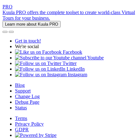
PRO
Kuula PRO offers the complete toolset to create world-class Virtual
Tours for your business.
Learn more about Kuula PRO
Get in touch!
We're social
Facebook
Youtube
Twitter
LinkedIn
Instagram
Blog
Support
Change Log
Debug Page
Status
Terms
Privacy Policy
GDPR