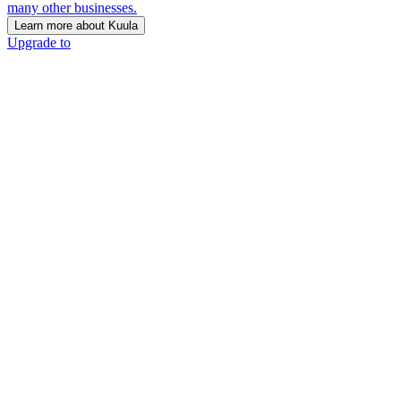
many other businesses.
Learn more about Kuula
Upgrade to