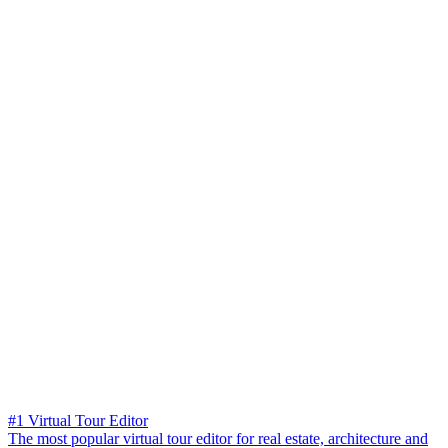
#1 Virtual Tour Editor
The most popular virtual tour editor for real estate, architecture and