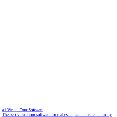
#1 Virtual Tour Software
The best virtual tour software for real estate, architecture and many