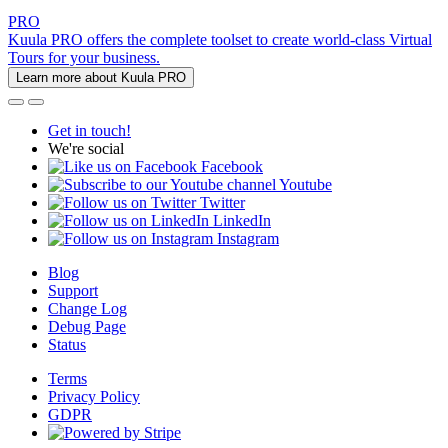
PRO
Kuula PRO offers the complete toolset to create world-class Virtual
Tours for your business.
Learn more about Kuula PRO
Get in touch!
We're social
Facebook
Youtube
Twitter
LinkedIn
Instagram
Blog
Support
Change Log
Debug Page
Status
Terms
Privacy Policy
GDPR