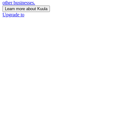
other businesses.
Learn more about Kuula
Upgrade to