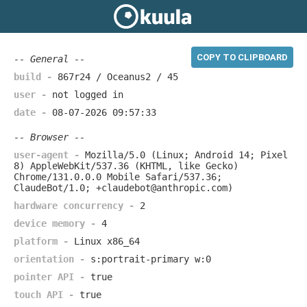
COPY TO CLIPBOARD
-- General --
build -
867r24 / Oceanus2 / 45
user -
not logged in
date -
08-07-2026 09:57:33
-- Browser --
user-agent -
Mozilla/5.0 (Linux; Android 14; Pixel
8) AppleWebKit/537.36 (KHTML, like Gecko)
Chrome/131.0.0.0 Mobile Safari/537.36;
ClaudeBot/1.0; +claudebot@anthropic.com)
hardware concurrency -
2
device memory -
4
platform -
Linux x86_64
orientation -
s:portrait-primary w:0
pointer API -
true
touch API -
true