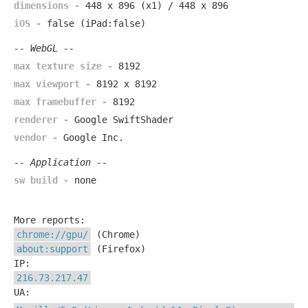
dimensions -
448 x 896 (x1) / 448 x 896
iOS -
false (iPad:false)
-- WebGL --
max texture size -
8192
max viewport -
8192 x 8192
max framebuffer -
8192
renderer -
Google SwiftShader
vendor -
Google Inc.
-- Application --
sw build -
none
More reports:
chrome://gpu/
(Chrome)
about:support
(Firefox)
IP:
216.73.217.47
UA: