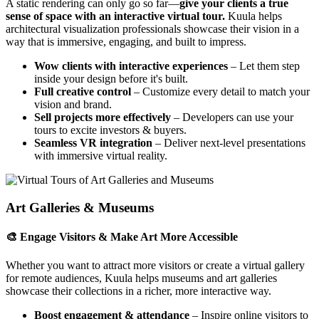
A static rendering can only go so far—
give your clients a true
sense of space with an interactive virtual tour.
Kuula helps
architectural visualization professionals showcase their vision in a
way that is immersive, engaging, and built to impress.
Wow clients with interactive experiences
– Let them step
inside your design before it's built.
Full creative control
– Customize every detail to match your
vision and brand.
Sell projects more effectively
– Developers can use your
tours to excite investors & buyers.
Seamless VR integration
– Deliver next-level presentations
with immersive virtual reality.
Art Galleries & Museums
🎨 Engage Visitors & Make Art More Accessible
Whether you want to attract more visitors or create a virtual gallery
for remote audiences, Kuula helps museums and art galleries
showcase their collections in a richer, more interactive way.
Boost engagement & attendance
– Inspire online visitors to