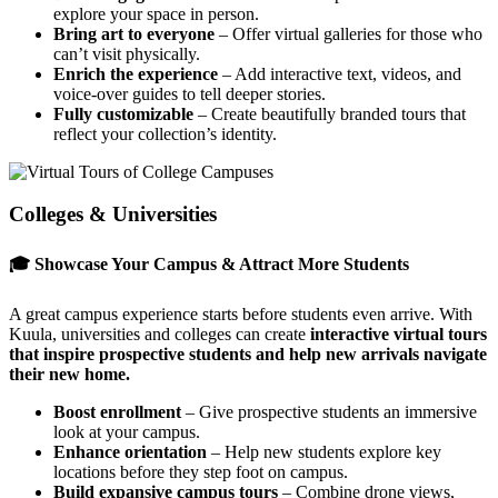
explore your space in person.
Bring art to everyone
– Offer virtual galleries for those who
can’t visit physically.
Enrich the experience
– Add interactive text, videos, and
voice-over guides to tell deeper stories.
Fully customizable
– Create beautifully branded tours that
reflect your collection’s identity.
Colleges & Universities
🎓 Showcase Your Campus & Attract More Students
A great campus experience starts before students even arrive. With
Kuula, universities and colleges can create
interactive virtual tours
that inspire prospective students and help new arrivals navigate
their new home.
Boost enrollment
– Give prospective students an immersive
look at your campus.
Enhance orientation
– Help new students explore key
locations before they step foot on campus.
Build expansive campus tours
– Combine drone views,