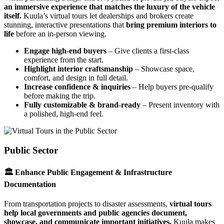
an immersive experience that matches the luxury of the vehicle
itself.
Kuula’s virtual tours let dealerships and brokers create
stunning, interactive presentations that
bring premium interiors to
life
before an in-person viewing.
Engage high-end buyers
– Give clients a first-class
experience from the start.
Highlight interior craftsmanship
– Showcase space,
comfort, and design in full detail.
Increase confidence & inquiries
– Help buyers pre-qualify
before making the trip.
Fully customizable & brand-ready
– Present inventory with
a polished, high-end feel.
Public Sector
🏛 Enhance Public Engagement & Infrastructure
Documentation
From transportation projects to disaster assessments,
virtual tours
help local governments and public agencies document,
showcase, and communicate important initiatives.
Kuula makes