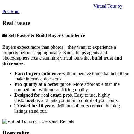
Virtual Tour by
PostRain
Real Estate
🏡 Sell Faster & Build Buyer Confidence
Buyers expect more than photos—they want to experience a
property before stepping inside. Kuula helps agents and
photographers create stunning virtual tours that
build trust and
drive sales.
Earn buyer confidence
with immersive tours that help them
make informed decisions.
Pro-quality at a better price
. More affordable than the
competition, without sacrificing quality.
Designed for real estate pros
. Easy to use, highly
customizable, and puts you in full control of your tours.
Trusted for 10 years
. Millions of tours created, helping
listings stand out.
Hospitality