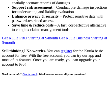
spatially accurate records of damages.
Support risk assessment
– Conduct pre-damage inspections
for underwriting and liability evaluation.
Enhance privacy & security
– Protect sensitive data with
password-restricted access.
Save time & reduce costs
– A fast, cost-effective alternative
to complex claims management tools.
Get Kuula PRO
Starting at $
/month
Get Kuula Business
Starting at
$
/month
Still thinking? No worries.
You can
register
for the Kuula basic
account for free. With the free account, you can try our app and
most of its features. Once you are ready, you can upgrade your
account to
Pro
!
Need more info?
Get in touch
. We'd love to answer all your questions!