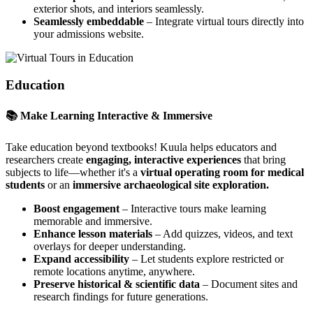
exterior shots, and interiors seamlessly.
Seamlessly embeddable
– Integrate virtual tours directly into
your admissions website.
Education
📚 Make Learning Interactive & Immersive
Take education beyond textbooks! Kuula helps educators and
researchers create
engaging, interactive experiences
that bring
subjects to life—whether it's a
virtual operating room for medical
students
or an
immersive archaeological site exploration.
Boost engagement
– Interactive tours make learning
memorable and immersive.
Enhance lesson materials
– Add quizzes, videos, and text
overlays for deeper understanding.
Expand accessibility
– Let students explore restricted or
remote locations anytime, anywhere.
Preserve historical & scientific data
– Document sites and
research findings for future generations.