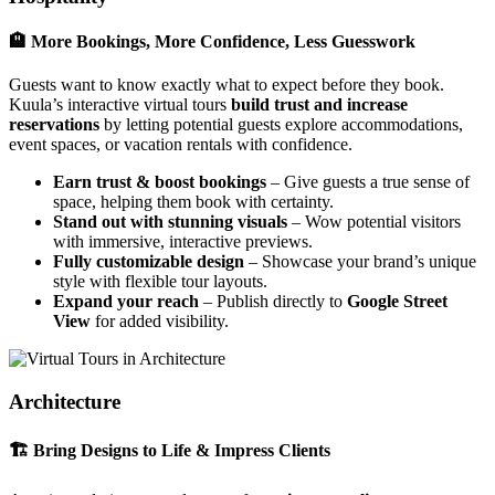
🏨 More Bookings, More Confidence, Less Guesswork
Guests want to know exactly what to expect before they book.
Kuula’s interactive virtual tours
build trust and increase
reservations
by letting potential guests explore accommodations,
event spaces, or vacation rentals with confidence.
Earn trust & boost bookings
– Give guests a true sense of
space, helping them book with certainty.
Stand out with stunning visuals
– Wow potential visitors
with immersive, interactive previews.
Fully customizable design
– Showcase your brand’s unique
style with flexible tour layouts.
Expand your reach
– Publish directly to
Google Street
View
for added visibility.
Architecture
🏗 Bring Designs to Life & Impress Clients