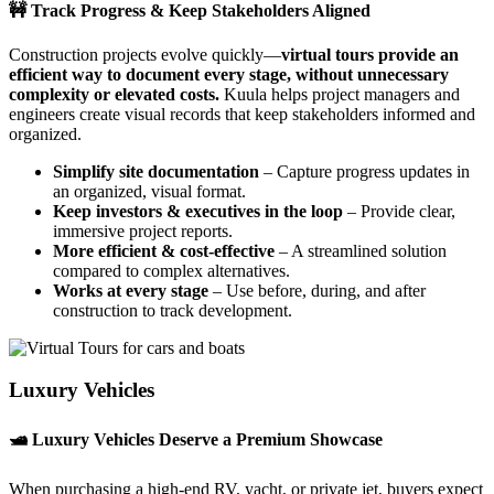
🚧 Track Progress & Keep Stakeholders Aligned
Construction projects evolve quickly—
virtual tours provide an
efficient way to document every stage, without unnecessary
complexity or elevated costs.
Kuula helps project managers and
engineers create visual records that keep stakeholders informed and
organized.
Simplify site documentation
– Capture progress updates in
an organized, visual format.
Keep investors & executives in the loop
– Provide clear,
immersive project reports.
More efficient & cost-effective
– A streamlined solution
compared to complex alternatives.
Works at every stage
– Use before, during, and after
construction to track development.
Luxury Vehicles
🛥️ Luxury Vehicles Deserve a Premium Showcase
When purchasing a high-end RV, yacht, or private jet, buyers expect