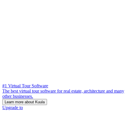
#1 Virtual Tour Software
The best virtual tour software for real estate, architecture and many
other businesses.
Learn more about Kuula
Upgrade to