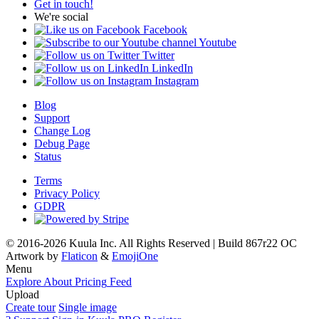
Get in touch!
We're social
Facebook
Youtube
Twitter
LinkedIn
Instagram
Blog
Support
Change Log
Debug Page
Status
Terms
Privacy Policy
GDPR
© 2016-2026 Kuula Inc. All Rights Reserved | Build 867r22 OC
Artwork by
Flaticon
&
EmojiOne
Menu
Explore
About
Pricing
Feed
Upload
Create tour
Single image