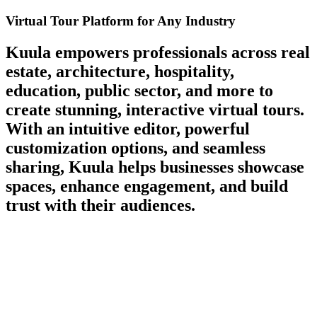
Virtual Tour Platform for Any Industry
Kuula empowers professionals across
real
estate, architecture, hospitality,
education, public sector, and more
to
create stunning, interactive virtual tours.
With an intuitive editor, powerful
customization options, and seamless
sharing, Kuula helps businesses showcase
spaces, enhance engagement, and build
trust with their audiences.