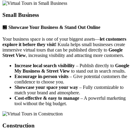
Small Business
🏪 Showcase Your Business & Stand Out Online
Your business space is one of your biggest assets—
let customers
explore it before they visit!
Kuula helps small businesses create
immersive virtual tours that can be published directly to
Google
Street View
, increasing visibility and attracting more customers.
Increase local search visibility
– Publish directly to
Google
My Business & Street View
to stand out in search results.
Encourage in-person visits
– Give potential customers the
confidence to choose you.
Showcase your space your way
– Fully customizable to
match your brand and atmosphere.
Cost-effective & easy to manage
– A powerful marketing
tool without the big budget.
Construction