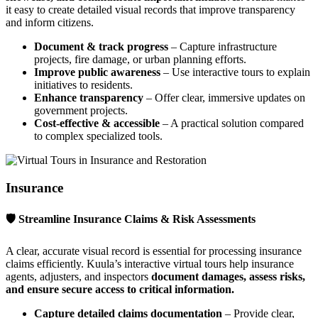
it easy to create detailed visual records that improve transparency
and inform citizens.
Document & track progress
– Capture infrastructure
projects, fire damage, or urban planning efforts.
Improve public awareness
– Use interactive tours to explain
initiatives to residents.
Enhance transparency
– Offer clear, immersive updates on
government projects.
Cost-effective & accessible
– A practical solution compared
to complex specialized tools.
Insurance
🛡 Streamline Insurance Claims & Risk Assessments
A clear, accurate visual record is essential for processing insurance
claims efficiently. Kuula’s interactive virtual tours help insurance
agents, adjusters, and inspectors
document damages, assess risks,
and ensure secure access to critical information.
Capture detailed claims documentation
– Provide clear,