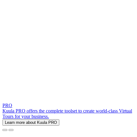
PRO
Kuula PRO offers the complete toolset to create world-class Virtual
Tours for your business.
Learn more about Kuula PRO