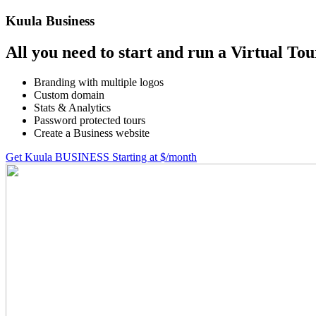
Kuula
Business
All you need to start and run a Virtual Tou
Branding with multiple logos
Custom domain
Stats & Analytics
Password protected tours
Create a Business website
Get Kuula BUSINESS
Starting at $
/month