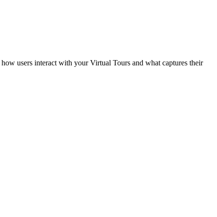
how users interact with your Virtual Tours and what captures their