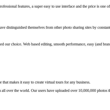
ofessional features, a super easy to use interface and the price is one of
ave distinguished themselves from other photo sharing sites by constan
ed our choice. Web based editing, smooth performance, easy (and brande
that makes it easy to create virtual tours for any business.
om all over the world. Our users have uploaded over 10,000,000 photos t