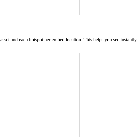
set and each hotspot per embed location. This helps you see instantly 