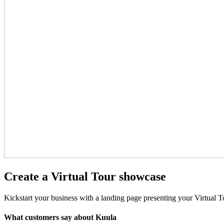
Create a Virtual Tour showcase
Kickstart your business with a landing page presenting your Virtual T
What customers say about Kuula