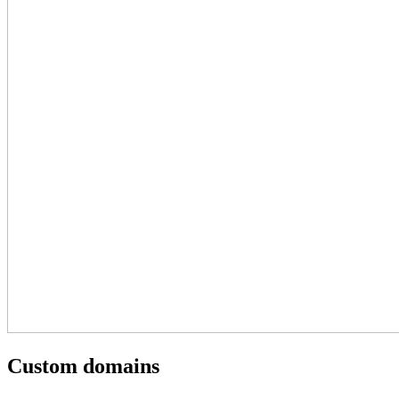
Custom domains