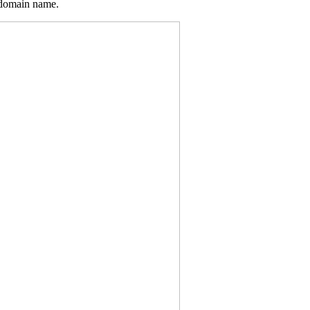
 domain name.