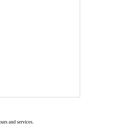
ours and services.