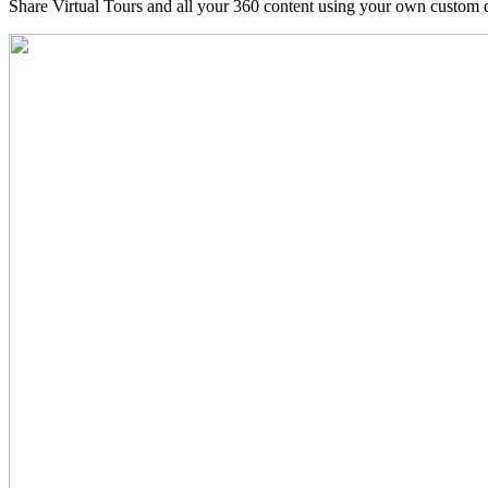
Share Virtual Tours and all your 360 content using your own custom