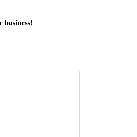
r business!