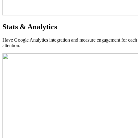
Stats & Analytics
Have Google Analytics integration and measure engagement for each as
attention.