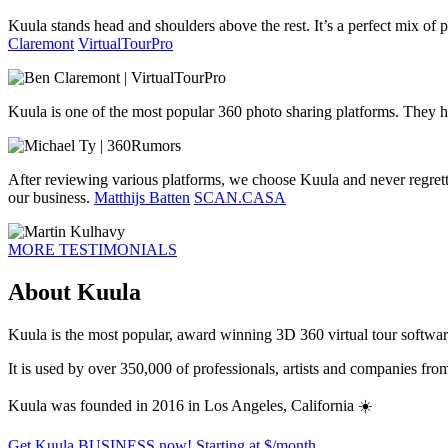
Kuula stands head and shoulders above the rest. It’s a perfect mix of pr
Claremont
VirtualTourPro
Kuula is one of the most popular 360 photo sharing platforms. They h
After reviewing various platforms, we choose Kuula and never regrett
our business.
Matthijs Batten
SCAN.CASA
MORE TESTIMONIALS
About Kuula
Kuula is the most popular, award winning 3D 360 virtual tour software 
It is used by over 350,000 of professionals, artists and companies fr
Kuula was founded in 2016 in Los Angeles, California ☀️
Get Kuula BUSINESS now!
Starting at $
/month