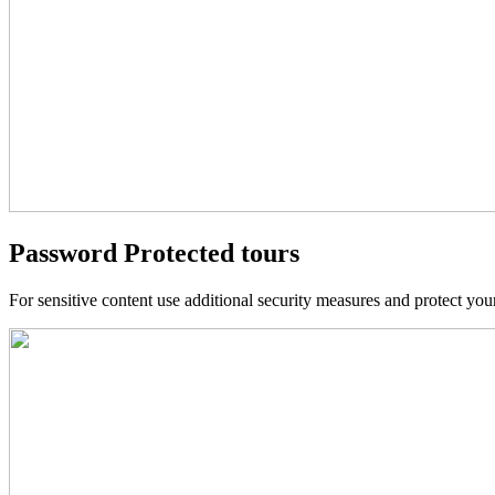
Password Protected tours
For sensitive content use additional security measures and protect yo