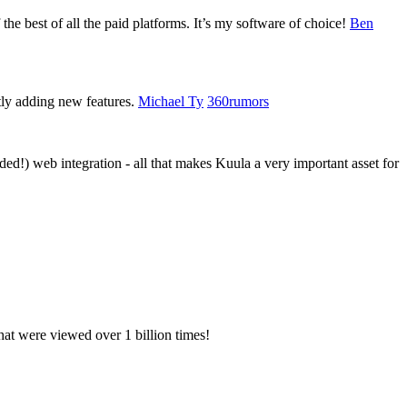
 the best of all the paid platforms. It’s my software of choice!
Ben
tly adding new features.
Michael Ty
360rumors
d!) web integration - all that makes Kuula a very important asset for
hat were viewed over 1 billion times!