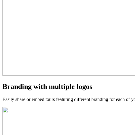
Branding with multiple logos
Easily share or embed tours featuring different branding for each of you