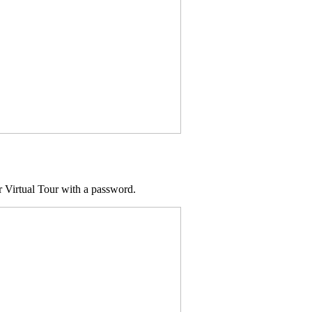
ur Virtual Tour with a password.