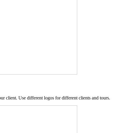
r client. Use different logos for different clients and tours.