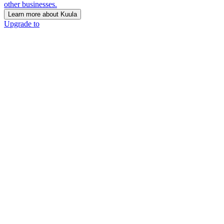
other businesses.
Learn more about Kuula
Upgrade to