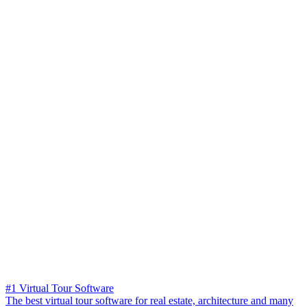
#1 Virtual Tour Software
The best virtual tour software for real estate, architecture and many