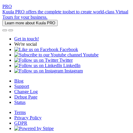
PRO
Kuula PRO offers the complete toolset to create world-class Virtual
Tours for your business.
Learn more about Kuula PRO
Get in touch!
We're social
Facebook
Youtube
Twitter
LinkedIn
Instagram
Blog
Support
Change Log
Debug Page
Status
Terms
Privacy Policy
GDPR