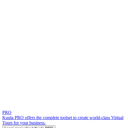
PRO
Kuula PRO offers the complete toolset to create world-class Virtual
Tours for your business.