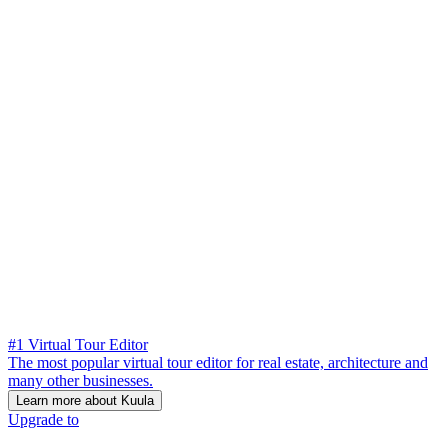
#1 Virtual Tour Editor
The most popular virtual tour editor for real estate, architecture and
many other businesses.
Learn more about Kuula
Upgrade to