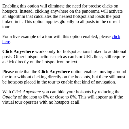
Enabling this option will eliminate the need for precise clicks on
hotspots. Instead, clicking anywhere on the panorama will activate
an algorithm that calculates the nearest hotspot and loads the post
linked in it. This option applies globally to all posts in the current
tour.
For a live example of a tour with this option enabled, please
click
here
.
Click Anywhere
works only for hotspot actions linked to additional
posts. Other hotspot actions such as cards or URL links, still require
a click directly on the hotspot icon or text.
Please note that the
Click Anywhere
option enables moving around
the tour without clicking directly on the hotspots, but there still must
be hotspots placed in the tour to enable that kind of navigation.
With
Click Anywhere
you can hide your hotspots by reducing the
Opacity
of the icon to 0% or close to 0%. This will appear as if the
virtual tour operates with no hotspots at all!