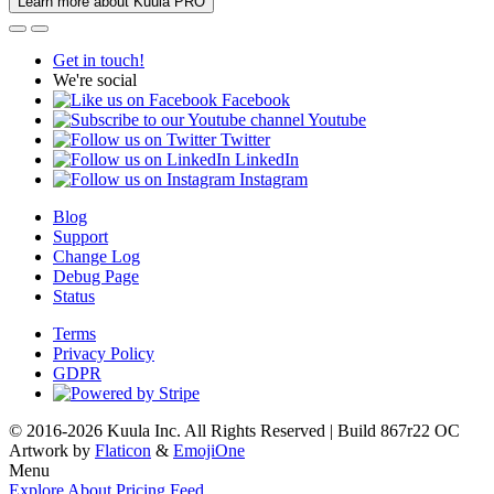
Learn more about Kuula PRO
Get in touch!
We're social
Facebook
Youtube
Twitter
LinkedIn
Instagram
Blog
Support
Change Log
Debug Page
Status
Terms
Privacy Policy
GDPR
© 2016-2026 Kuula Inc. All Rights Reserved | Build 867r22 OC
Artwork by
Flaticon
&
EmojiOne
Menu
Explore
About
Pricing
Feed