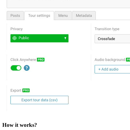
How it works?