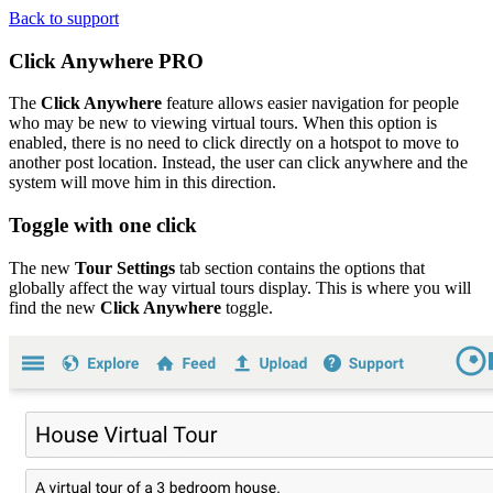
Back to support
Click Anywhere
PRO
The
Click Anywhere
feature allows easier navigation for people
who may be new to viewing virtual tours. When this option is
enabled, there is no need to click directly on a hotspot to move to
another post location. Instead, the user can click anywhere and the
system will move him in this direction.
Toggle with one click
The new
Tour Settings
tab section contains the options that
globally affect the way virtual tours display. This is where you will
find the new
Click Anywhere
toggle.