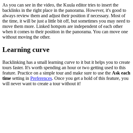
As you can see in the video, the Kuula editor tries to insert the
backlinks in the right place in the panorama. However, it's good to
always review them and adjust their position if necessary. Most of
the time, it will be just a little bit off, but sometimes you may need to
move them more. Linked hotspots are independent of each other
when it comes to their position in the panorama. You can move one
without moving the other.
Learning curve
Backlinking has a small learning curve to it but it helps you to create
tours faster. It's worth spending an hour or two getting used to this
feature. Practice on a simple tour and make sure to use the
Ask each
time
setting in
Preferences
. Once you get a hold of this feature, you
will never want to create a tour without it!