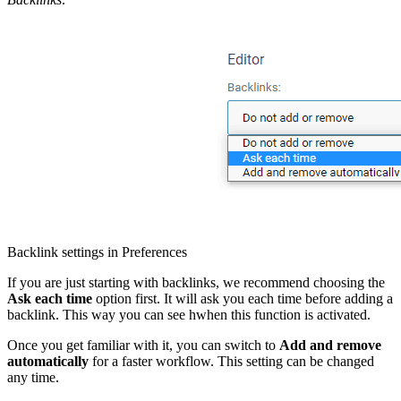
Backlink settings in Preferences
If you are just starting with backlinks, we recommend choosing the
Ask each time
option first. It will ask you each time before adding a
backlink. This way you can see hwhen this function is activated.
Once you get familiar with it, you can switch to
Add and remove
automatically
for a faster workflow. This setting can be changed
any time.