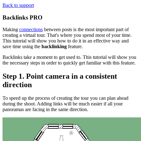
Back to support
Backlinks
PRO
Making
connections
between posts is the most important part of
creating a virtual tour. That's where you spend most of your time.
This tutorial will show you how to do it in an effective way and
save time using the
backlinking
feature.
Backlinks take a moment to get used to. This tutorial will show you
the necessary steps in order to quickly get familiar with this feature.
Step 1. Point camera in a consistent
direction
To speed up the process of creating the tour you can plan ahead
during the shoot. Adding links will be much easier if all your
panoramas are facing in the same direction.