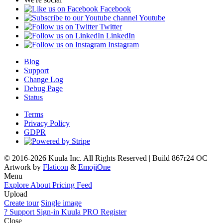
Facebook
Youtube
Twitter
LinkedIn
Instagram
Blog
Support
Change Log
Debug Page
Status
Terms
Privacy Policy
GDPR
© 2016-2026 Kuula Inc. All Rights Reserved | Build 867r24 OC
Artwork by
Flaticon
&
EmojiOne
Menu
Explore
About
Pricing
Feed
Upload
Create tour
Single image
?
Support
Sign-in
Kuula
PRO
Register
Close