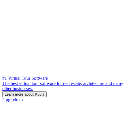
#1 Virtual Tour Software
The best virtual tour software for real estate, architecture and many
other businesses.
Learn more about Kuula
Upgrade to