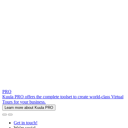
PRO
Kuula PRO offers the complete toolset to create world-class Virtual
Tours for your business.
Learn more about Kuula PRO
Get in touch!
We're social