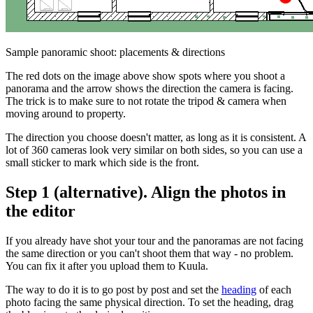
Sample panoramic shoot: placements & directions
The red dots on the image above show spots where you shoot a
panorama and the arrow shows the direction the camera is facing.
The trick is to make sure to not rotate the tripod & camera when
moving around to property.
The direction you choose doesn't matter, as long as it is consistent. A
lot of 360 cameras look very similar on both sides, so you can use a
small sticker to mark which side is the front.
Step 1 (alternative). Align the photos in
the editor
If you already have shot your tour and the panoramas are not facing
the same direction or you can't shoot them that way - no problem.
You can fix it after you upload them to Kuula.
The way to do it is to go post by post and set the
heading
of each
photo facing the same physical direction. To set the heading, drag