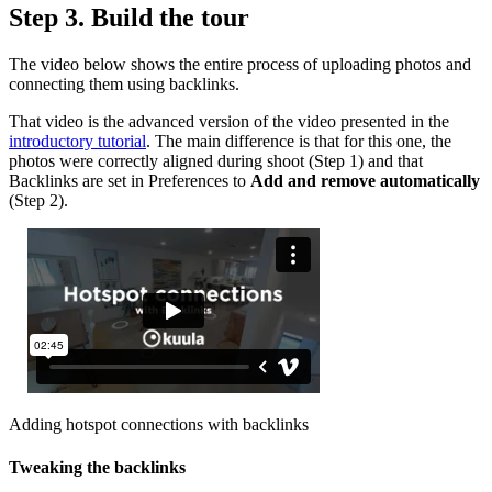
Step 3. Build the tour
The video below shows the entire process of uploading photos and
connecting them using backlinks.
That video is the advanced version of the video presented in the
introductory tutorial
. The main difference is that for this one, the
photos were correctly aligned during shoot (Step 1) and that
Backlinks are set in Preferences to
Add and remove automatically
(Step 2).
Adding hotspot connections with backlinks
Tweaking the backlinks