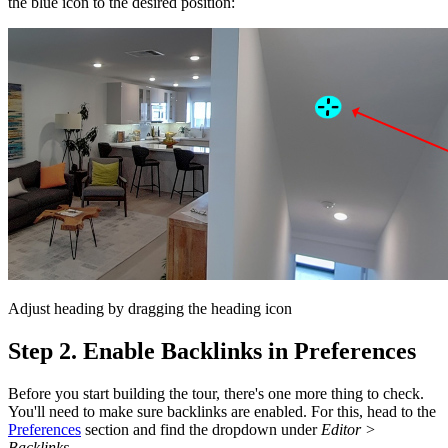
the blue icon to the desired position:
Adjust heading by dragging the heading icon
Step 2. Enable Backlinks in Preferences
Before you start building the tour, there's one more thing to check.
You'll need to make sure backlinks are enabled. For this, head to the
Preferences
section and find the dropdown under
Editor >
Backlinks
.